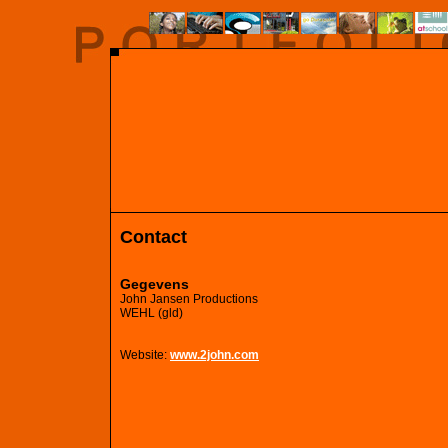
Contact
Gegevens
John Jansen Productions
WEHL (gld)
Website:
www.2john.com