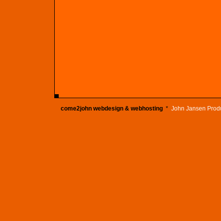
come2john webdesign & webhosting
*
John Jansen Prod